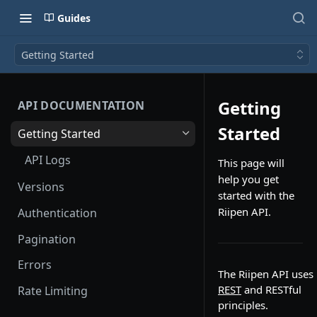
Guides
Getting Started
Getting
API DOCUMENTATION
Started
Getting Started
API Logs
This page will
help you get
Versions
started with the
Riipen API.
Authentication
Pagination
Errors
The Riipen API uses
REST
and RESTful
Rate Limiting
principles.