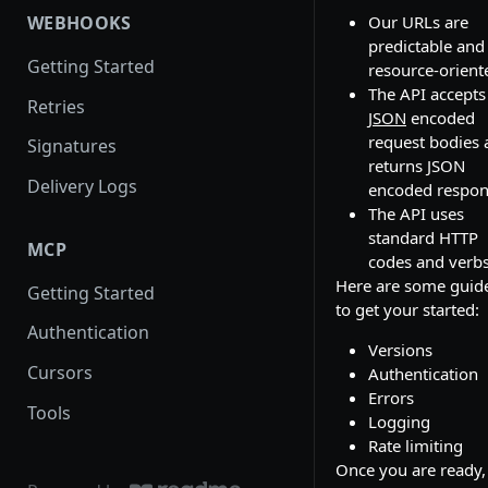
Our URLs are
WEBHOOKS
predictable and
Getting Started
resource-orient
The API accepts
Retries
JSON
encoded
request bodies 
Signatures
returns JSON
Delivery Logs
encoded respon
The API uses
standard HTTP
MCP
codes and verbs
Here are some guid
Getting Started
to get your started:
Authentication
Versions
Cursors
Authentication
Errors
Tools
Logging
Rate limiting
Once you are ready,