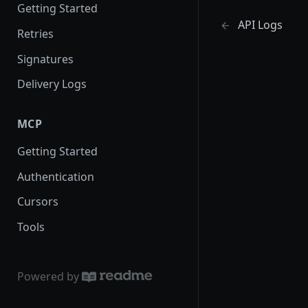
Getting Started
API Logs
Retries
Signatures
Delivery Logs
MCP
Getting Started
Authentication
Cursors
Tools
Powered by