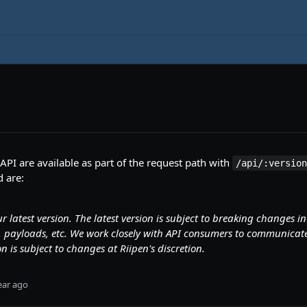
 API are available as part of the request path with
/api/:versio
 are:
ur latest version. The latest version is subject to breaking changes i
ds, payloads, etc. We work closely with API consumers to communic
on is subject to changes at Riipen's discretion.
ear ago