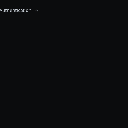
Authentication