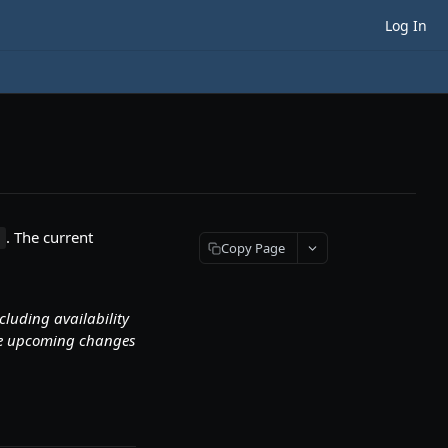
Log In
. The current
n
Copy Page
ncluding availability
ate upcoming changes