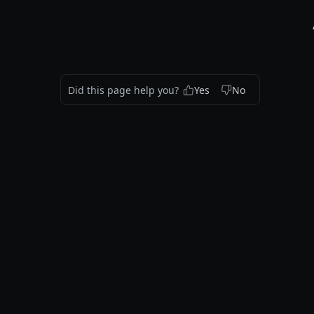
Did this page help you?
Yes
No