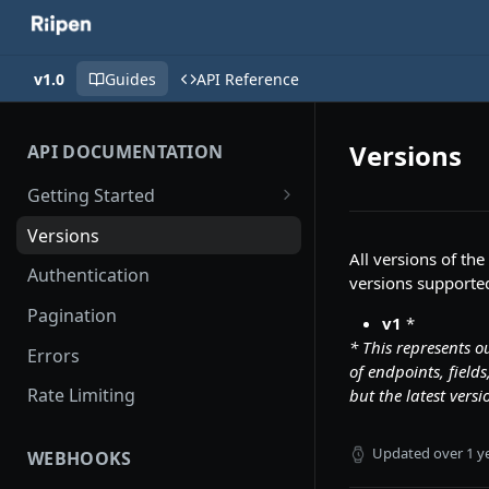
v1.0
Guides
API Reference
Versions
API DOCUMENTATION
Getting Started
API Logs
Versions
All versions of the
Authentication
versions supported
Pagination
v1
*
* This represents o
Errors
of endpoints, fiel
Rate Limiting
but the latest versi
Updated
over 1 y
WEBHOOKS