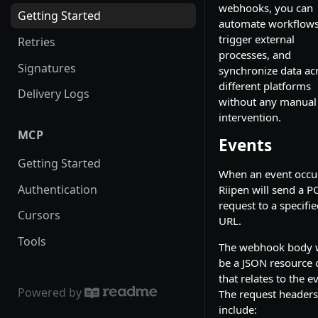
webhooks, you can
Getting Started
automate workflows
trigger external
Retries
processes, and
Signatures
synchronize data ac
different platforms
Delivery Logs
without any manual
intervention.
MCP
Events
Getting Started
When an event occu
Authentication
Riipen will send a P
request to a specifi
Cursors
URL.
Tools
The webhook body w
be a JSON resource 
that relates to the e
Powered by
The request headers 
include: