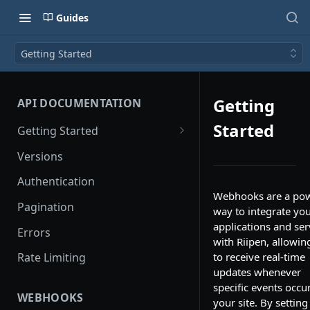
Guides
Getting Started
Getting
API DOCUMENTATION
Started
Getting Started
API Logs
Versions
Authentication
Webhooks are a pow
Pagination
way to integrate yo
applications and ser
Errors
with Riipen, allowin
to receive real-time
Rate Limiting
updates whenever
specific events occu
WEBHOOKS
your site. By setting